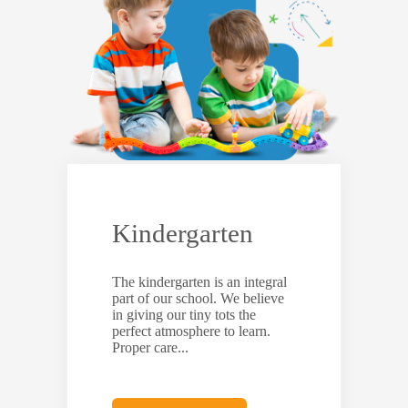
Kindergarten
The kindergarten is an integral
part of our school. We believe
in giving our tiny tots the
perfect atmosphere to learn.
Proper care...