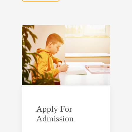
Apply For
Admission