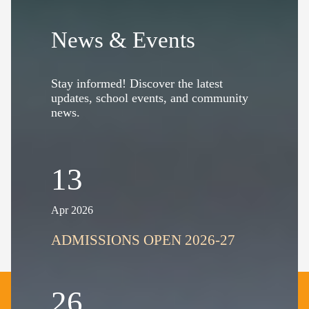
News & Events
Stay informed! Discover the latest
updates, school events, and community
news.
13
Apr 2026
ADMISSIONS OPEN 2026-27
26