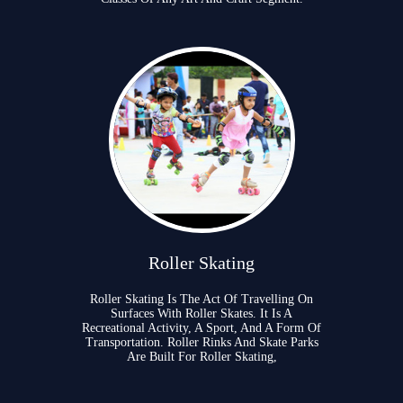
Roller Skating
Roller Skating Is The Act Of Travelling On
Surfaces With Roller Skates. It Is A
Recreational Activity, A Sport, And A Form Of
Transportation. Roller Rinks And Skate Parks
Are Built For Roller Skating,