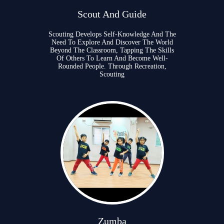
Scout And Guide
Scouting Develops Self-Knowledge And The
Need To Explore And Discover The World
Beyond The Classroom, Tapping The Skills
Of Others To Learn And Become Well-
Rounded People. Through Recreation,
Scouting
Zumba