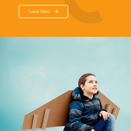
Learn More