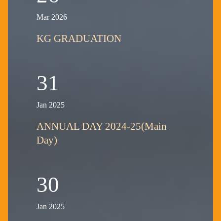
Mar 2026
KG GRADUATION
31
Jan 2025
ANNUAL DAY 2024-25(Main
Day)
30
Jan 2025