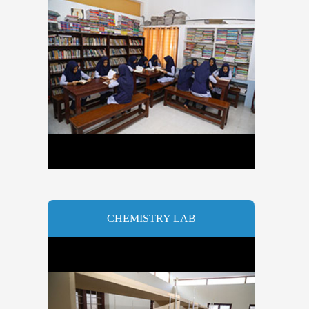
CHEMISTRY LAB