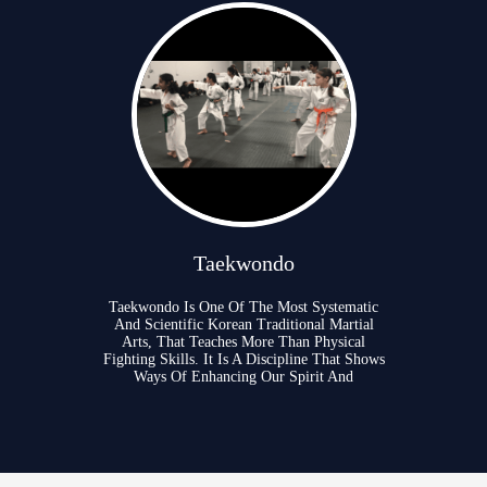
Taekwondo
Taekwondo Is One Of The Most Systematic
And Scientific Korean Traditional Martial
Arts, That Teaches More Than Physical
Fighting Skills. It Is A Discipline That Shows
Ways Of Enhancing Our Spirit And