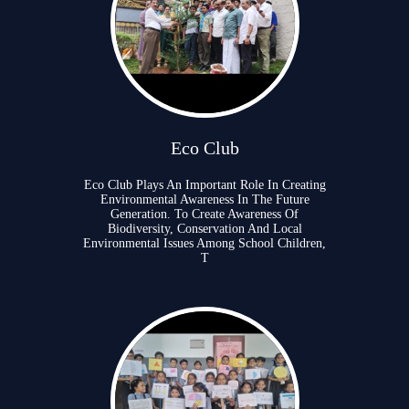
Eco Club
Eco Club Plays An Important Role In Creating
Environmental Awareness In The Future
Generation. To Create Awareness Of
Biodiversity, Conservation And Local
Environmental Issues Among School Children,
T