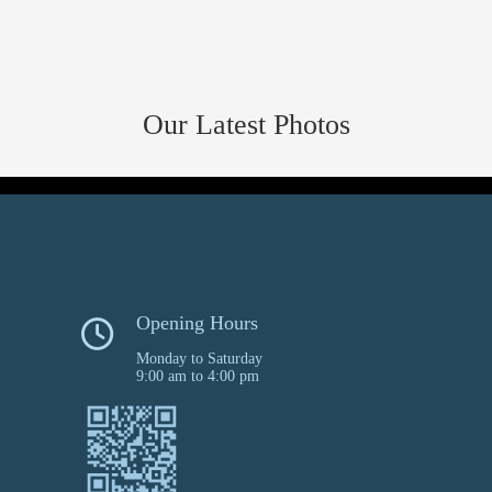
Our Latest Photos
Opening Hours
Monday to Saturday
9:00 am to 4:00 pm