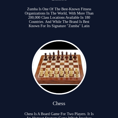
Zumba Is One Of The Best-Known Fitness
Organizations In The World, With More Than
200,000 Class Locations Available In 180
Countries. And While The Brand Is Best
Known For Its Signature "Zumba" Latin
Chess
Chess Is A Board Game For Two Players. It Is