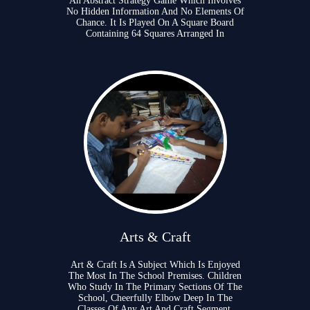
An Abstract Strategy Game Which Involves
No Hidden Information And No Elements Of
Chance. It Is Played On A Square Board
Containing 64 Squares Arranged In
Arts & Craft
Art & Craft Is A Subject Which Is Enjoyed
The Most In The School Premises. Children
Who Study In The Primary Sections Of The
School, Cheerfully Elbow Deep In The
Classes Of Any Art And Craft Segment.