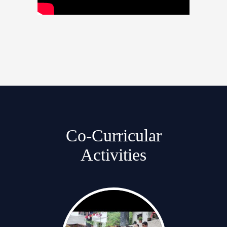
Co-Curricular
Activities