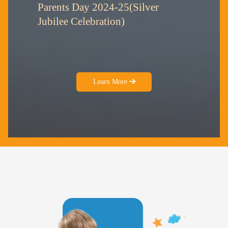
Parents Day 2024-25(Silver
Jubilee Celebration)
Learn More