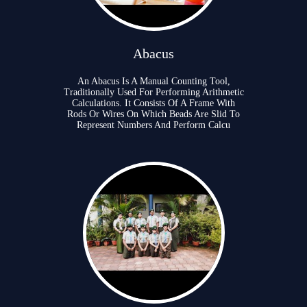
Abacus
An Abacus Is A Manual Counting Tool,
Traditionally Used For Performing Arithmetic
Calculations. It Consists Of A Frame With
Rods Or Wires On Which Beads Are Slid To
Represent Numbers And Perform Calcu