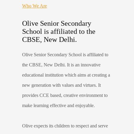
Who We Are
Olive Senior Secondary
School is affiliated to the
CBSE, New Delhi.
Olive Senior Secondary School is affiliated to
the CBSE, New Delhi. It is an innovative
educational institution which aims at creating a
new generation with values and virtues. It
provides CCE based, creative environment to
make learning effective and enjoyable.
Olive expects its children to respect and serve