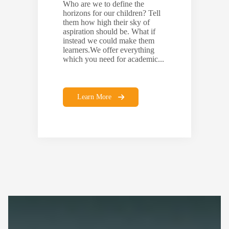
Who are we to define the
horizons for our children? Tell
them how high their sky of
aspiration should be. What if
instead we could make them
learners.We offer everything
which you need for academic...
Learn More