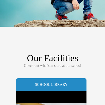
Our Facilities
Check out what's in store at our school
SCHOOL LIBRARY