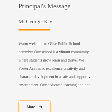
Principal's Message
Mr.George. K.V.
Warm welcome to Olive Public School
perambra.Our school is a vibrant community
where students grow learn and thrive. We
Foster Academic excellence creativity and
character development in a safe and supportive
environment. Our dedicated teaching and non...
More