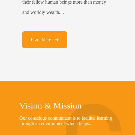
their fellow human beings more than money
and worldly wealth....
Learn More
Vision & Mission
Our conscious commitment is to facilitte learning
through an environment which helps..