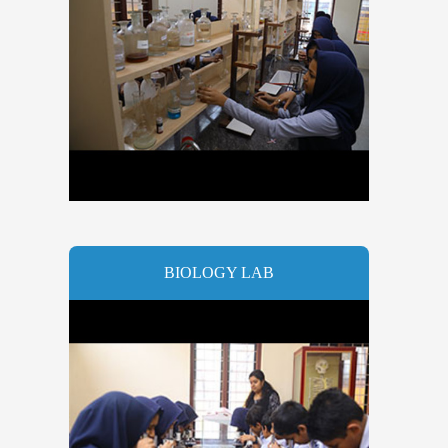
BIOLOGY LAB