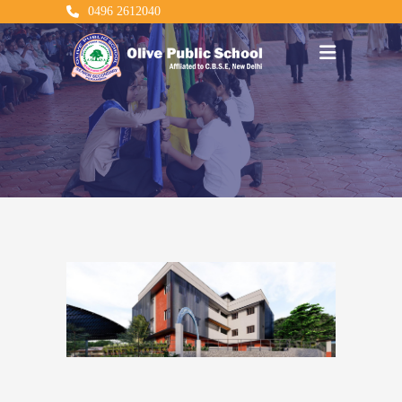
0496 2612040