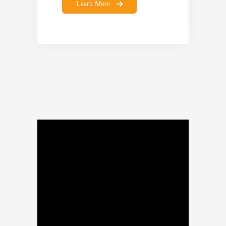
Learn More