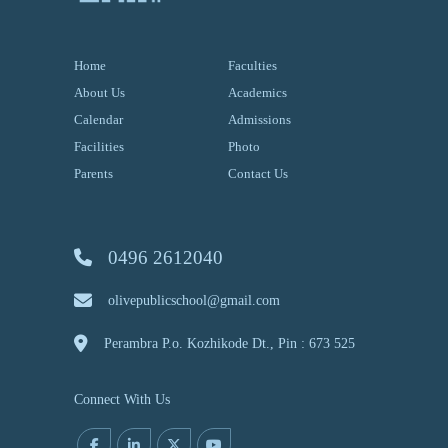
Home
Faculties
About Us
Academics
Calendar
Admissions
Facilities
Photo
Parents
Contact Us
0496 2612040
olivepublicschool@gmail.com
Perambra P.o. Kozhikode Dt., Pin : 673 525
Connect With Us