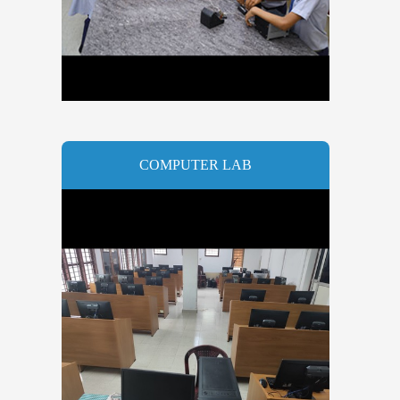
COMPUTER LAB