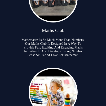
Maths Club
Mathematics Is So Much More Than Numbers.
Our Maths Club Is Designed In A Way To
Provide Fun, Exciting And Engaging Maths
Activities. It Also Develops Strong Number
Sense Skills And Love For Mathemati