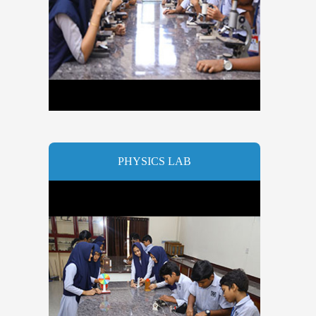
PHYSICS LAB